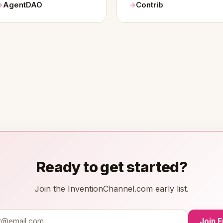
AgentDAO
Contrib
Ready to get started?
Join the InventionChannel.com early list.
Join 