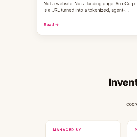
Not a website. Not a landing page. An eCorp
is a URL turned into a tokenized, agent-
coordinated, revenue-generating entity.
Here's the unpacked definition.
Read →
Inven
coor
MANAGED BY