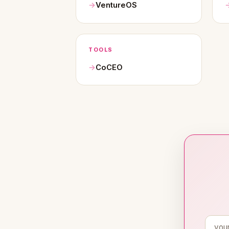
VentureOS
TOOLS
CoCEO