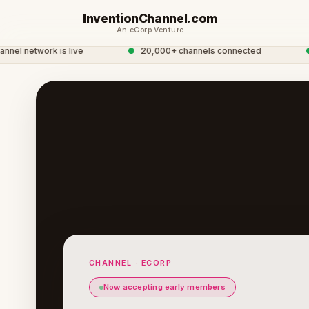
InventionChannel.com
An eCorp Venture
l network is live
●
20,000+ channels connected
●
Gl
CHANNEL · ECORP
Now accepting early members