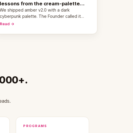
lessons from the cream-palette
pivot
We shipped amber v2.0 with a dark
cyberpunk palette. The Founder called it
cold and non-engaging within 60 seconds.
Read →
Here's what we learned about warm design
and human trust.
,000+.
eads.
PROGRAMS