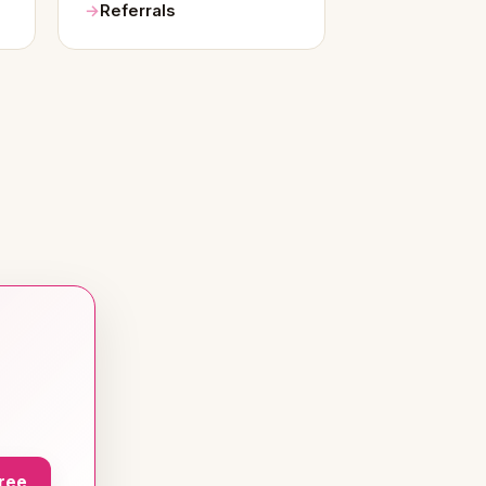
Referrals
Free