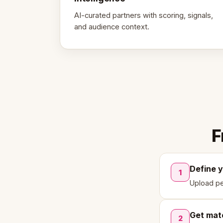
AI-curated partners with scoring, signals,
and audience context.
F
Define 
1
Upload pe
Get mat
2