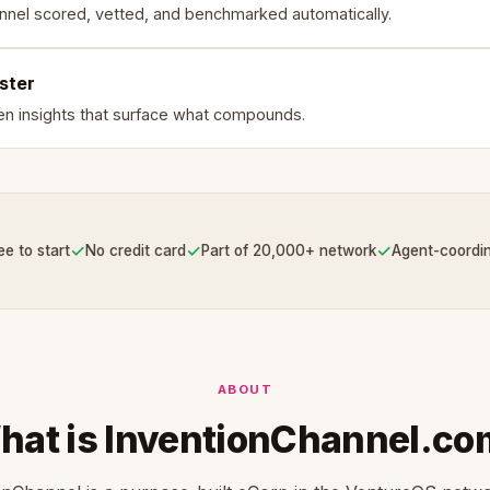
nnel scored, vetted, and benchmarked automatically.
ster
en insights that surface what compounds.
✓
✓
✓
ee to start
No credit card
Part of 20,000+ network
Agent-coordi
ABOUT
hat is InventionChannel.co