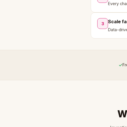
Every cha
Scale fa
3
Data-driv
✓
Fr
W