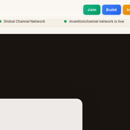
Join
Build
I
obal Channel Network
●
inventionchannel network is live