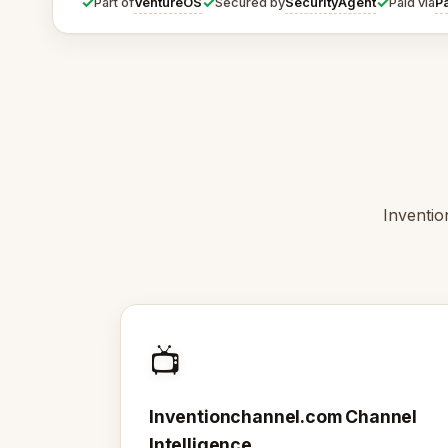
✓
✓
✓
VentureOS
SecurityAgent
P
Part of
Secured by
Paid via
Inventio
📺
Inventionchannel.com Channel
Intelligence