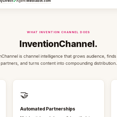
✓
ayDirect
MediaBot.com
Agent:
WHAT INVENTION CHANNEL DOES
InventionChannel.
nChannel is channel intelligence that grows audience, finds 
partners, and turns content into compounding distribution.
🤝
Automated Partnerships