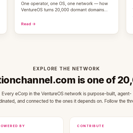
One operator, one OS, one network — how
VentureOS turns 20,000 dormant domains
into 20,000 live eCorps over the next 12
months.
Read →
EXPLORE THE NETWORK
tionchannel.com is one of 20
Every eCorp in the VentureOS network is purpose-built, agent-
dinated, and connected to the ones it depends on. Follow the thr
POWERED BY
CONTRIBUTE