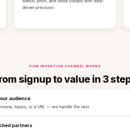
Match, pitch, and close collabs with data-
driven precision.
HOW INVENTION CHANNEL WORKS
rom signup to value in 3 ste
your audience
rsona, topics, or a URL — we handle the rest.
ched partners