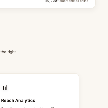
20,000+
smart entities online
the right
📊
Reach Analytics