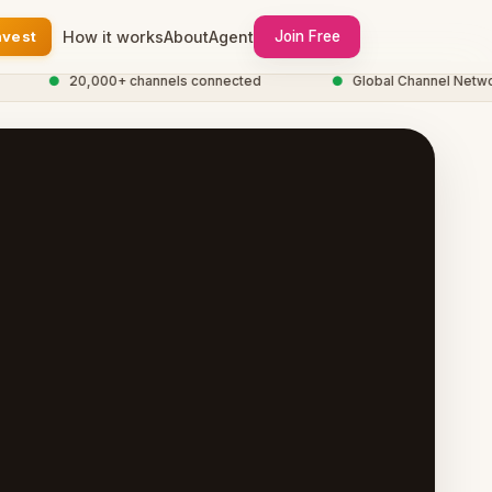
nvest
How it works
About
Agent
Join Free
●
20,000+ channels connected
●
Global Channel Network