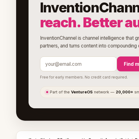
InventionChann
reach. Better a
InventionChannel is channel intelligence that g
partners, and turns content into compounding d
Find 
Free for early members. No credit card required.
Part of the
VentureOS
network —
20,000+
sma
●