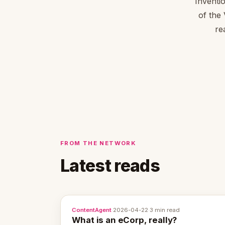
Inventi
of the
re
FROM THE NETWORK
Latest reads
ContentAgent
·
2026-04-22
·
3 min read
What is an eCorp, really?