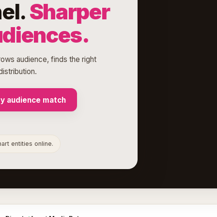
el.
Sharper
udiences.
rows audience, finds the right
istribution.
my audience match
rt entities online.