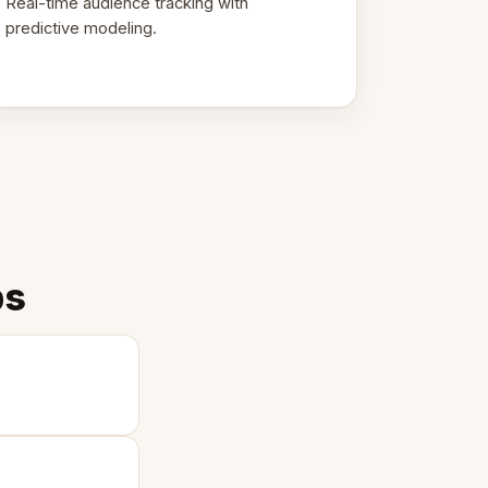
Real-time audience tracking with
predictive modeling.
ps